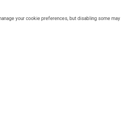
n manage your cookie preferences, but disabling some may