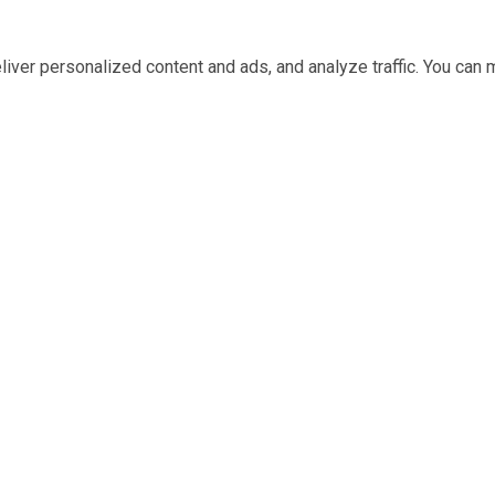
iver personalized content and ads, and analyze traffic. You ca