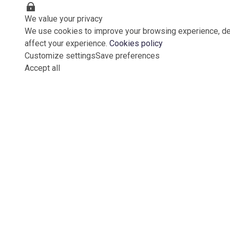
We value your privacy
We use cookies to improve your browsing experience, del
affect your experience.
Cookies policy
Customize settings
Save preferences
Accept all